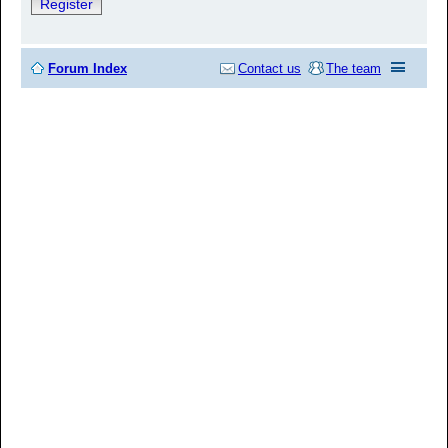
Register
Forum Index
Contact us
The team