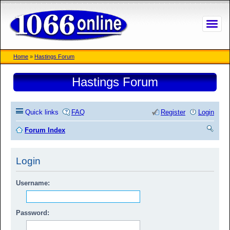
Home
»
Hastings Forum
Hastings Forum
Quick links
FAQ
Register
Login
Forum Index
ea
Login
rc
h
Username:
Password: