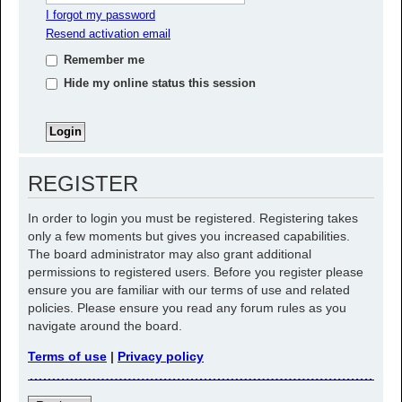
I forgot my password
Resend activation email
Remember me
Hide my online status this session
REGISTER
In order to login you must be registered. Registering takes
only a few moments but gives you increased capabilities.
The board administrator may also grant additional
permissions to registered users. Before you register please
ensure you are familiar with our terms of use and related
policies. Please ensure you read any forum rules as you
navigate around the board.
Terms of use
|
Privacy policy